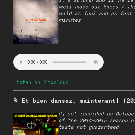
it’s autumn and if we’re
well move our knees / th
wild as funk and as fast 
minutes
Listen on Mixcloud
𓆰 Et bien dansez, maintenant! (20
dj set recorded on Octobe
of the 2014–2015 season o
taste not guaranteed