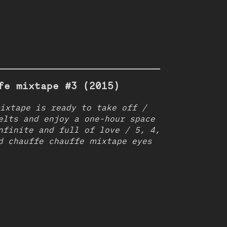
fe mixtape #3 (2015)
ixtape is ready to take off /
elts and enjoy a one-hour space
nfinite and full of love / 5, 4,
d chauffe chauffe mixtape eyes