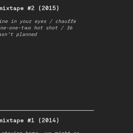
mixtape #2 (2015)
ine in your eyes / chauffe
one-one-two hot shot / 36
asn’t planned
mixtape #1 (2014)