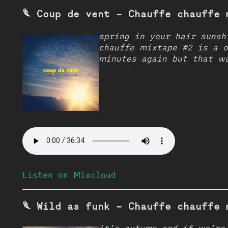
𓆰 Coup de vent - Chauffe chauffe 
spring in your hair sunsh
chauffe mixtape #2 is a 
minutes again but that w
Listen on Mixcloud
𓆰 Wild as funk - Chauffe chauffe 