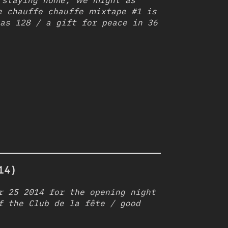
 staying home, we might as
e chauffe chauffe mixtape #1 is
as 128 / a gift for peace in 36
14)
r 25 2014 for the opening night
f the Club de la fête / good