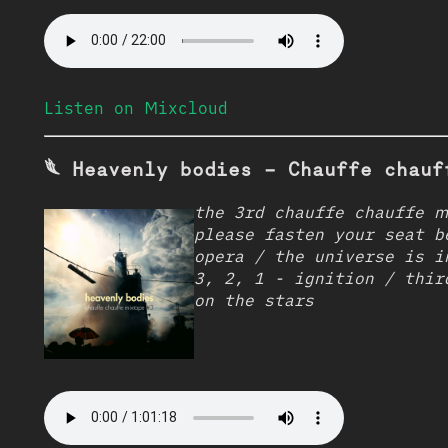
Listen on Mixcloud
𓆰 Heavenly bodies - Chauffe chauf
the 3rd chauffe chauffe m
please fasten your seat b
opera / the universe is i
3, 2, 1 - ignition / thir
on the stars