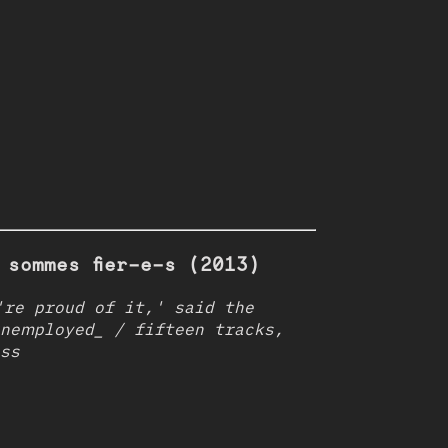
 sommes fier-e-s (2013)
re proud of it,' said the
nemployed_ / fifteen tracks,
ss