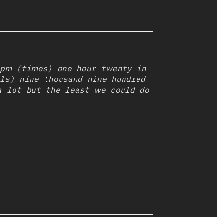
bpm (times) one hour twenty in
ls) nine thousand nine hundred
a lot but the least we could do