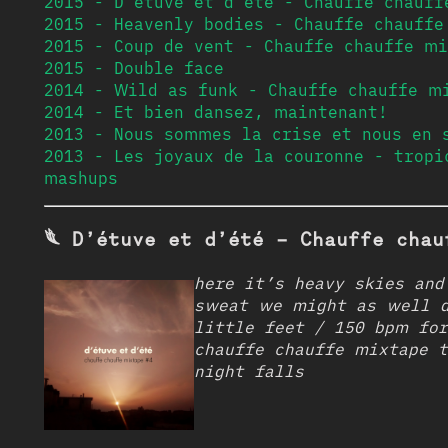
2015 - D’étuve et d’été - Chauffe chauff
2015 - Heavenly bodies - Chauffe chauffe
2015 - Coup de vent - Chauffe chauffe mi
2015 - Double face
2014 - Wild as funk - Chauffe chauffe m
2014 - Et bien dansez, maintenant!
2013 - Nous sommes la crise et nous en 
2013 - Les joyaux de la couronne - tropi
mashups
𓆰 D’étuve et d’été - Chauffe chau
here it’s heavy skies and
sweat we might as well d
little feet / 150 bpm for
chauffe chauffe mixtape t
night falls