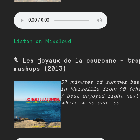
Listen on Mixcloud
𓆰 Les joyaux de la couronne - tro
mashups (2013)
57 minutes of summer bas
in Marseille from 90 (ch
/ best enjoyed right next
white wine and ice