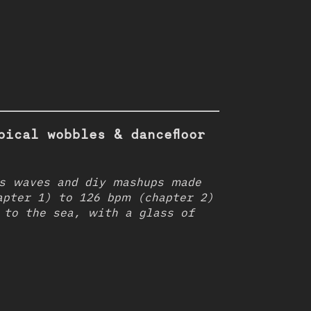
pical wobbles & dancefloor
s waves and diy mashups made
apter 1) to 126 bpm (chapter 2)
 to the sea, with a glass of