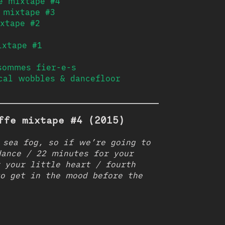
e mixtape #4
 mixtape #3
xtape #2
ixtape #1
sommes fier-e-s
cal wobbles & dancefloor
ffe mixtape #4 (2015)
 sea fog, so if we’re going to
ance / 22 minutes for your
 your little heart / fourth
o get in the mood before the