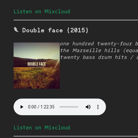
Listen on Mixcloud
𓆰 Double face (2015)
one hundred twenty-four 
the Marseille hills (equa
twenty bass drum hits / 
Listen on Mixcloud