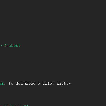
•
𐙃 about
er
. To download a file: right-