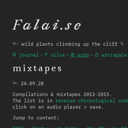
Falai.se
𓆸 wild plants climbing up the cliff 𓆰
𐘮 journal
•
𐙋 silva
•
𐘾 echo
•
𐙮 astragale
mixtapes
𓆸
24.09.28
Compilations & mixtapes 2013-2015.
The list is in
reverse chronological ord
click on an audio player > save.
Jump to content: