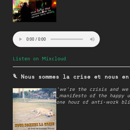
Listen on Mixcloud
𓆰 Nous sommes la crise et nous en
'we're the crisis and we'
_manifesto of the happy u
one hour of anti-work bli